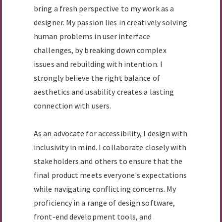
bring a fresh perspective to my work as a
designer. My passion lies in creatively solving
human problems in user interface
challenges, by breaking down complex
issues and rebuilding with intention. I
strongly believe the right balance of
aesthetics and usability creates a lasting
connection with users.
As an advocate for accessibility, I design with
inclusivity in mind. I collaborate closely with
stakeholders and others to ensure that the
final product meets everyone's expectations
while navigating conflicting concerns. My
proficiency in a range of design software,
front-end development tools, and