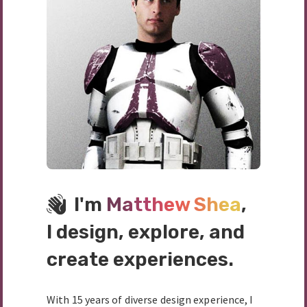
I'm
Matthew Shea
,
I design, explore, and
create experiences.
With 15 years of diverse design experience, I