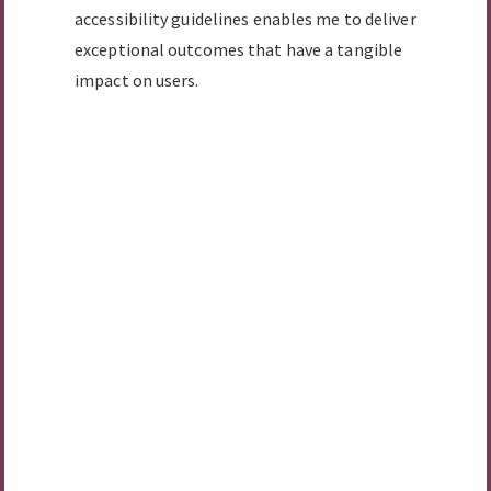
accessibility guidelines enables me to deliver
exceptional outcomes that have a tangible
impact on users.